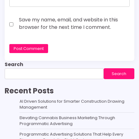
Save my name, email, and website in this
browser for the next time I comment.
Search
Search
Recent Posts
AI Driven Solutions for Smarter Construction Drawing
Management
Elevating Cannabis Business Marketing Through
Programmatic Advertising
Programmatic Advertising Solutions That Help Every