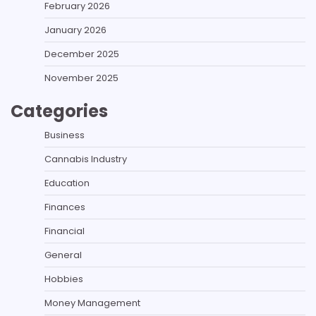
February 2026
January 2026
December 2025
November 2025
Categories
Business
Cannabis Industry
Education
Finances
Financial
General
Hobbies
Money Management