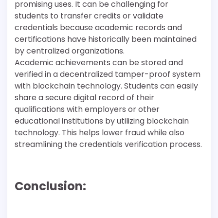
promising uses. It can be challenging for
students to transfer credits or validate
credentials because academic records and
certifications have historically been maintained
by centralized organizations.
Academic achievements can be stored and
verified in a decentralized tamper-proof system
with blockchain technology. Students can easily
share a secure digital record of their
qualifications with employers or other
educational institutions by utilizing blockchain
technology. This helps lower fraud while also
streamlining the credentials verification process.
Conclusion: