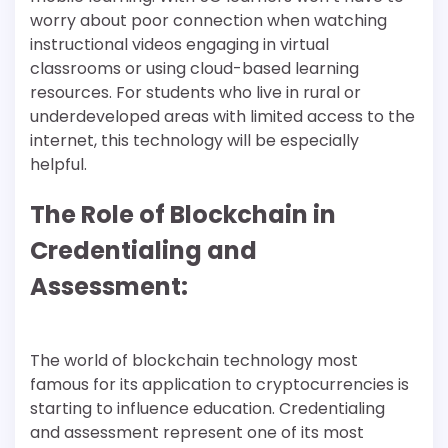
worry about poor connection when watching
instructional videos engaging in virtual
classrooms or using cloud-based learning
resources. For students who live in rural or
underdeveloped areas with limited access to the
internet, this technology will be especially
helpful.
The Role of Blockchain in
Credentialing and
Assessment:
The world of blockchain technology most
famous for its application to cryptocurrencies is
starting to influence education. Credentialing
and assessment represent one of its most