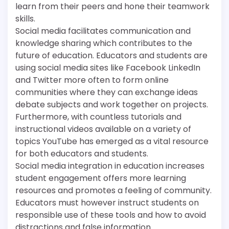
learn from their peers and hone their teamwork
skills.
Social media facilitates communication and
knowledge sharing which contributes to the
future of education. Educators and students are
using social media sites like Facebook LinkedIn
and Twitter more often to form online
communities where they can exchange ideas
debate subjects and work together on projects.
Furthermore, with countless tutorials and
instructional videos available on a variety of
topics YouTube has emerged as a vital resource
for both educators and students.
Social media integration in education increases
student engagement offers more learning
resources and promotes a feeling of community.
Educators must however instruct students on
responsible use of these tools and how to avoid
distractions and false information.