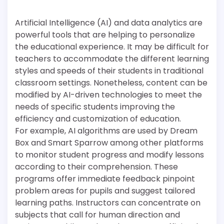
Artificial Intelligence (AI) and data analytics are
powerful tools that are helping to personalize
the educational experience. It may be difficult for
teachers to accommodate the different learning
styles and speeds of their students in traditional
classroom settings. Nonetheless, content can be
modified by AI-driven technologies to meet the
needs of specific students improving the
efficiency and customization of education.
For example, AI algorithms are used by Dream
Box and Smart Sparrow among other platforms
to monitor student progress and modify lessons
according to their comprehension. These
programs offer immediate feedback pinpoint
problem areas for pupils and suggest tailored
learning paths. Instructors can concentrate on
subjects that call for human direction and