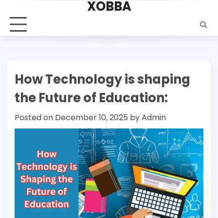
XOBBA
Skip
to
content
How Technology is shaping
the Future of Education:
Posted on
December 10, 2025
by
Admin