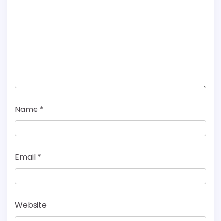
Name
*
Email
*
Website