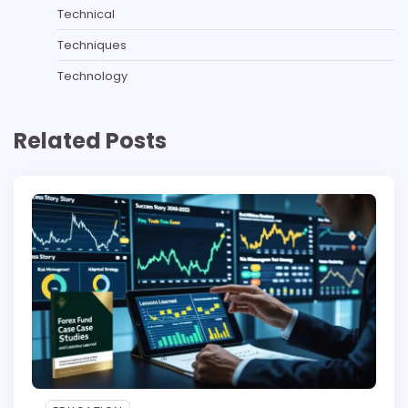
Technical
Techniques
Technology
Related Posts