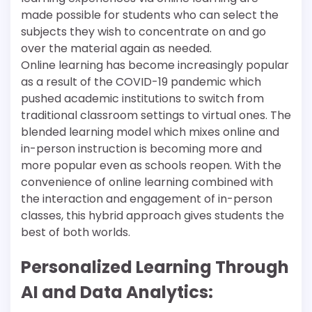
made possible for students who can select the
subjects they wish to concentrate on and go
over the material again as needed.
Online learning has become increasingly popular
as a result of the COVID-19 pandemic which
pushed academic institutions to switch from
traditional classroom settings to virtual ones. The
blended learning model which mixes online and
in-person instruction is becoming more and
more popular even as schools reopen. With the
convenience of online learning combined with
the interaction and engagement of in-person
classes, this hybrid approach gives students the
best of both worlds.
Personalized Learning Through
AI and Data Analytics: