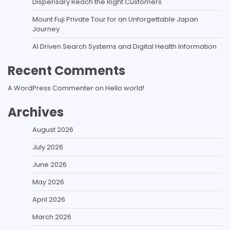
Dispensary Reach the Right Customers
Mount Fuji Private Tour for an Unforgettable Japan
Journey
AI Driven Search Systems and Digital Health Information
Recent Comments
A WordPress Commenter
on
Hello world!
Archives
August 2026
July 2026
June 2026
May 2026
April 2026
March 2026