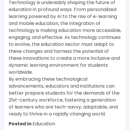
Technology is undeniably shaping the future of
education in profound ways. From personalized
learning powered by AI to the rise of e-learning
and mobile education, the integration of
technology is making education more accessible,
engaging, and effective. As technology continues
to evolve, the education sector must adapt to
these changes and harness the potential of
these innovations to create a more inclusive and
dynamic learning environment for students
worldwide.
By embracing these technological
advancements, educators and institutions can
better prepare students for the demands of the
21st-century workforce, fostering a generation
of learners who are tech-savvy, adaptable, and
ready to thrive in a rapidly changing world.
Posted in
Education