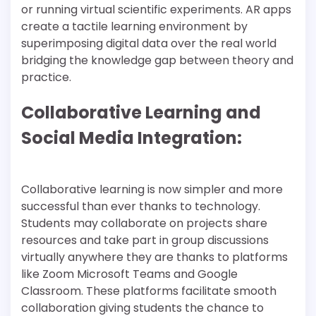
or running virtual scientific experiments. AR apps
create a tactile learning environment by
superimposing digital data over the real world
bridging the knowledge gap between theory and
practice.
Collaborative Learning and
Social Media Integration:
Collaborative learning is now simpler and more
successful than ever thanks to technology.
Students may collaborate on projects share
resources and take part in group discussions
virtually anywhere they are thanks to platforms
like Zoom Microsoft Teams and Google
Classroom. These platforms facilitate smooth
collaboration giving students the chance to