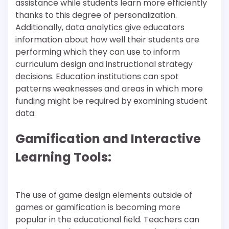
assistance while students learn more efficiently
thanks to this degree of personalization.
Additionally, data analytics give educators
information about how well their students are
performing which they can use to inform
curriculum design and instructional strategy
decisions. Education institutions can spot
patterns weaknesses and areas in which more
funding might be required by examining student
data.
Gamification and Interactive
Learning Tools:
The use of game design elements outside of
games or gamification is becoming more
popular in the educational field. Teachers can