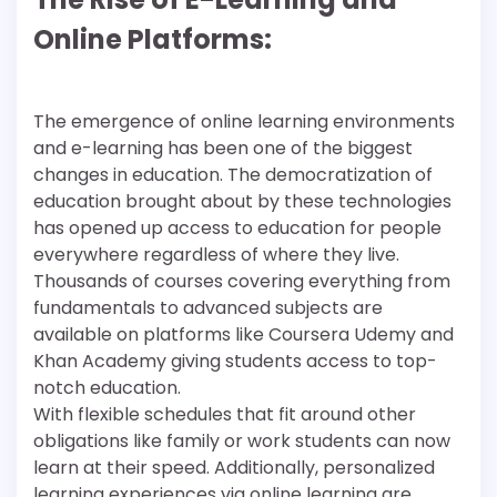
Online Platforms:
The emergence of online learning environments
and e-learning has been one of the biggest
changes in education. The democratization of
education brought about by these technologies
has opened up access to education for people
everywhere regardless of where they live.
Thousands of courses covering everything from
fundamentals to advanced subjects are
available on platforms like Coursera Udemy and
Khan Academy giving students access to top-
notch education.
With flexible schedules that fit around other
obligations like family or work students can now
learn at their speed. Additionally, personalized
learning experiences via online learning are