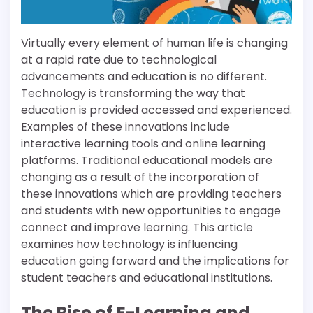
Virtually every element of human life is changing
at a rapid rate due to technological
advancements and education is no different.
Technology is transforming the way that
education is provided accessed and experienced.
Examples of these innovations include
interactive learning tools and online learning
platforms. Traditional educational models are
changing as a result of the incorporation of
these innovations which are providing teachers
and students with new opportunities to engage
connect and improve learning. This article
examines how technology is influencing
education going forward and the implications for
student teachers and educational institutions.
The Rise of E-Learning and