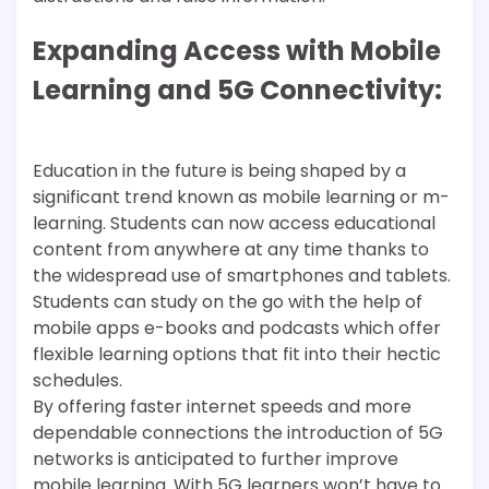
Expanding Access with Mobile
Learning and 5G Connectivity:
Education in the future is being shaped by a
significant trend known as mobile learning or m-
learning. Students can now access educational
content from anywhere at any time thanks to
the widespread use of smartphones and tablets.
Students can study on the go with the help of
mobile apps e-books and podcasts which offer
flexible learning options that fit into their hectic
schedules.
By offering faster internet speeds and more
dependable connections the introduction of 5G
networks is anticipated to further improve
mobile learning. With 5G learners won’t have to