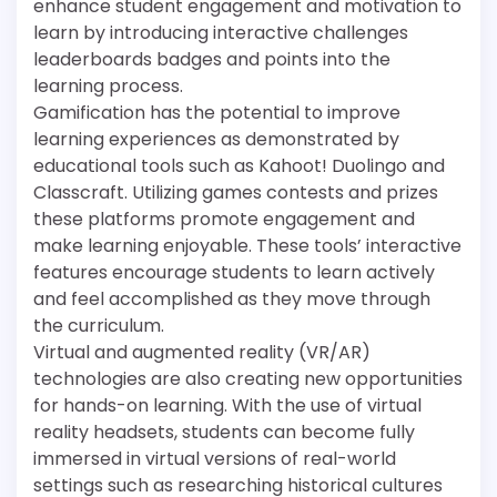
enhance student engagement and motivation to
learn by introducing interactive challenges
leaderboards badges and points into the
learning process.
Gamification has the potential to improve
learning experiences as demonstrated by
educational tools such as Kahoot! Duolingo and
Classcraft. Utilizing games contests and prizes
these platforms promote engagement and
make learning enjoyable. These tools’ interactive
features encourage students to learn actively
and feel accomplished as they move through
the curriculum.
Virtual and augmented reality (VR/AR)
technologies are also creating new opportunities
for hands-on learning. With the use of virtual
reality headsets, students can become fully
immersed in virtual versions of real-world
settings such as researching historical cultures