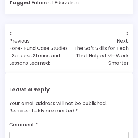
Tagged
Future of Education
Post
Previous:
Next:
navigation
Forex Fund Case Studies
The Soft Skills for Tech
| Success Stories and
That Helped Me Work
Lessons Learned:
Smarter
Leave a Reply
Your email address will not be published.
Required fields are marked
*
Comment
*