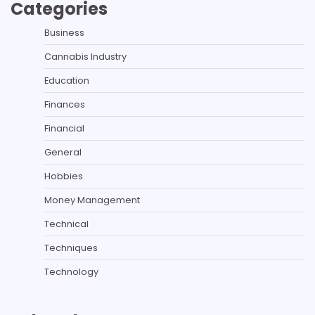
Categories
Business
Cannabis Industry
Education
Finances
Financial
General
Hobbies
Money Management
Technical
Techniques
Technology