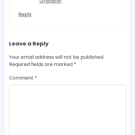
Gravatar
.
Reply
Leave a Reply
Your email address will not be published.
Required fields are marked
*
Comment
*