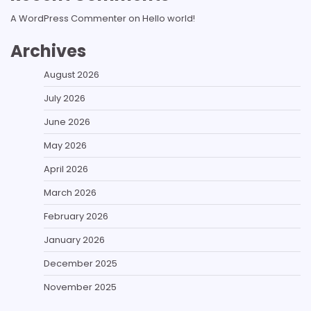
A WordPress Commenter
on
Hello world!
Archives
August 2026
July 2026
June 2026
May 2026
April 2026
March 2026
February 2026
January 2026
December 2025
November 2025