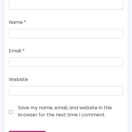
Name
*
Email
*
Website
Save my name, email, and website in this
browser for the next time I comment.