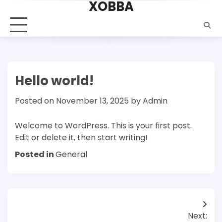
XOBBA
Skip
to
content
Hello world!
Posted on
November 13, 2025
by
Admin
Welcome to WordPress. This is your first post.
Edit or delete it, then start writing!
Posted in
General
Post
Next: