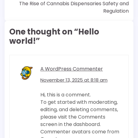
navigation
The Rise of Cannabis Dispensaries Safety and
Regulation
One thought on “
Hello
world!
”
A WordPress Commenter
November 13, 2025 at 8:18 am
Hi, this is a comment.
To get started with moderating,
editing, and deleting comments,
please visit the Comments
screen in the dashboard.
Commenter avatars come from