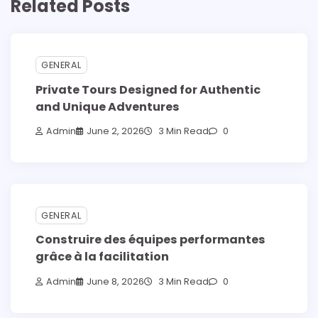
Related Posts
GENERAL
Private Tours Designed for Authentic
and Unique Adventures
Admin
June 2, 2026
3 Min Read
0
GENERAL
Construire des équipes performantes
grâce à la facilitation
Admin
June 8, 2026
3 Min Read
0