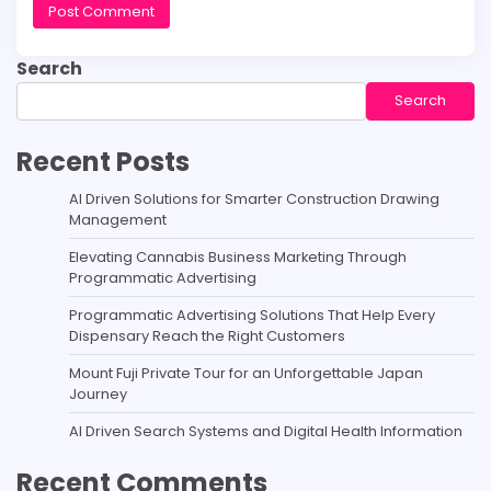
Search
Search
Recent Posts
AI Driven Solutions for Smarter Construction Drawing
Management
Elevating Cannabis Business Marketing Through
Programmatic Advertising
Programmatic Advertising Solutions That Help Every
Dispensary Reach the Right Customers
Mount Fuji Private Tour for an Unforgettable Japan
Journey
AI Driven Search Systems and Digital Health Information
Recent Comments