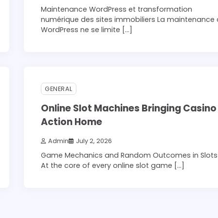
Maintenance WordPress et transformation
numérique des sites immobiliers La maintenance
WordPress ne se limite […]
3 min read
0
GENERAL
Online Slot Machines Bringing Casino
Action Home
Admin
July 2, 2026
Game Mechanics and Random Outcomes in Slots
At the core of every online slot game […]