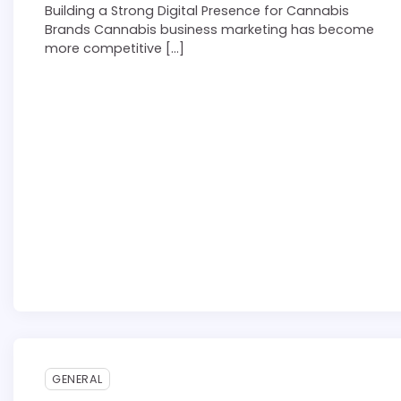
Building a Strong Digital Presence for Cannabis
Brands Cannabis business marketing has become
more competitive […]
3 min read
0
GENERAL