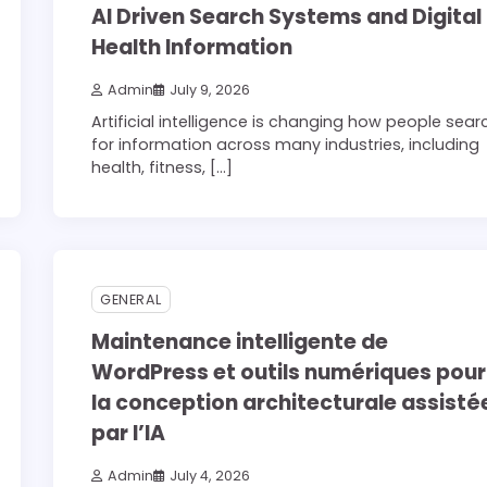
AI Driven Search Systems and Digital
Health Information
Admin
July 9, 2026
Artificial intelligence is changing how people sear
for information across many industries, including
health, fitness, […]
3 min read
0
GENERAL
Maintenance intelligente de
WordPress et outils numériques pour
la conception architecturale assisté
par l’IA
Admin
July 4, 2026