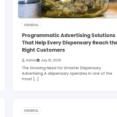
GENERAL
Programmatic Advertising Solutions
That Help Every Dispensary Reach th
Right Customers
Admin
July 15, 2026
The Growing Need for Smarter Dispensary
Advertising A dispensary operates in one of the
most […]
3 min read
0
GENERAL