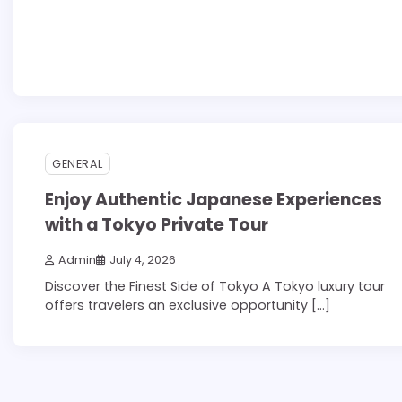
3 min read
0
GENERAL
Enjoy Authentic Japanese Experiences
with a Tokyo Private Tour
Admin
July 4, 2026
Discover the Finest Side of Tokyo A Tokyo luxury tour
offers travelers an exclusive opportunity […]