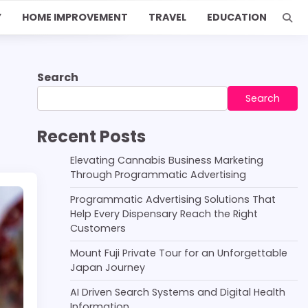
Y
HOME IMPROVEMENT
TRAVEL
EDUCATION
Search
Search
Recent Posts
Elevating Cannabis Business Marketing
Through Programmatic Advertising
Programmatic Advertising Solutions That
Help Every Dispensary Reach the Right
Customers
Mount Fuji Private Tour for an Unforgettable
Japan Journey
AI Driven Search Systems and Digital Health
Information