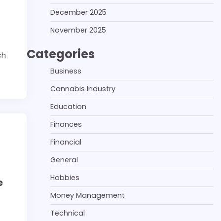
December 2025
November 2025
Categories
ch
Business
Cannabis Industry
Education
Finances
Financial
General
Hobbies
e
Money Management
Technical