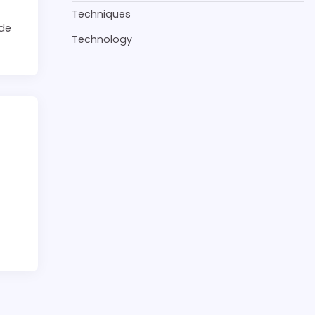
Techniques
 de
Technology