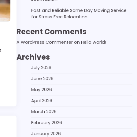
Fast and Reliable Same Day Moving Service
for Stress Free Relocation
Recent Comments
A WordPress Commenter
on
Hello world!
e
Archives
July 2026
June 2026
May 2026
April 2026
March 2026
February 2026
January 2026