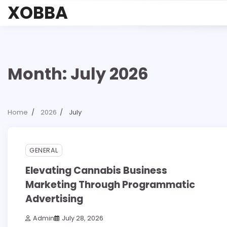
Skip
XOBBA
to
content
Month:
July 2026
Home
2026
July
3 min read
0
GENERAL
Elevating Cannabis Business
Marketing Through Programmatic
Advertising
Admin
July 28, 2026