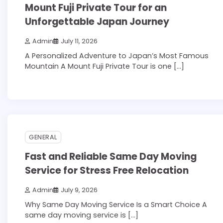
Mount Fuji Private Tour for an
Unforgettable Japan Journey
Admin
July 11, 2026
A Personalized Adventure to Japan’s Most Famous
Mountain A Mount Fuji Private Tour is one […]
3 min read
0
GENERAL
Fast and Reliable Same Day Moving
Service for Stress Free Relocation
Admin
July 9, 2026
Why Same Day Moving Service Is a Smart Choice A
same day moving service is […]