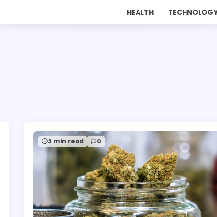
HEALTH
TECHNOLOG
3 min read
0