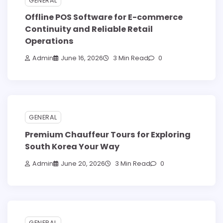
GENERAL
Offline POS Software for E-commerce
Continuity and Reliable Retail
Operations
Admin
June 16, 2026
3 Min Read
0
GENERAL
Premium Chauffeur Tours for Exploring
South Korea Your Way
Admin
June 20, 2026
3 Min Read
0
GENERAL