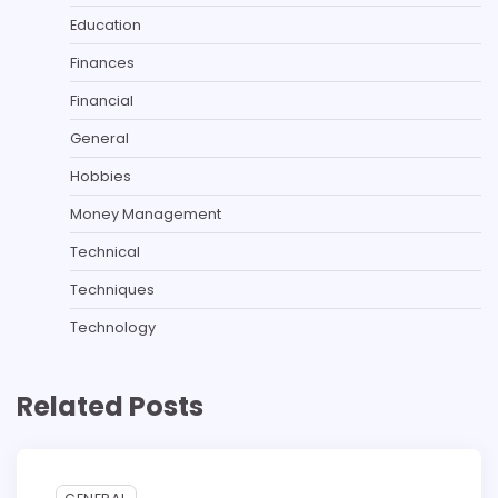
Education
Finances
Financial
General
Hobbies
Money Management
Technical
Techniques
Technology
Related Posts