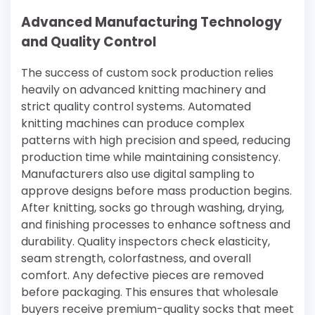
Advanced Manufacturing Technology
and Quality Control
The success of custom sock production relies
heavily on advanced knitting machinery and
strict quality control systems. Automated
knitting machines can produce complex
patterns with high precision and speed, reducing
production time while maintaining consistency.
Manufacturers also use digital sampling to
approve designs before mass production begins.
After knitting, socks go through washing, drying,
and finishing processes to enhance softness and
durability. Quality inspectors check elasticity,
seam strength, colorfastness, and overall
comfort. Any defective pieces are removed
before packaging. This ensures that wholesale
buyers receive premium-quality socks that meet