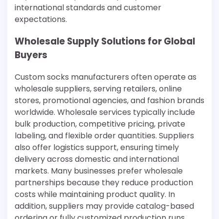
international standards and customer
expectations.
Wholesale Supply Solutions for Global
Buyers
Custom socks manufacturers often operate as
wholesale suppliers, serving retailers, online
stores, promotional agencies, and fashion brands
worldwide. Wholesale services typically include
bulk production, competitive pricing, private
labeling, and flexible order quantities. Suppliers
also offer logistics support, ensuring timely
delivery across domestic and international
markets. Many businesses prefer wholesale
partnerships because they reduce production
costs while maintaining product quality. In
addition, suppliers may provide catalog-based
ordering or fully customized production runs