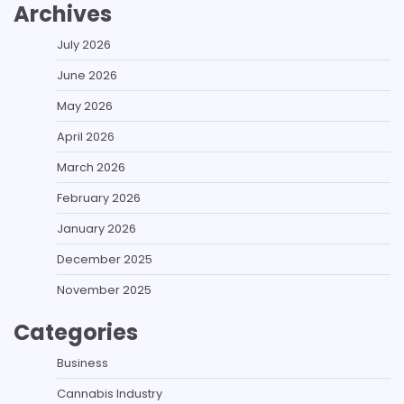
Archives
July 2026
June 2026
May 2026
April 2026
March 2026
February 2026
January 2026
December 2025
November 2025
Categories
Business
Cannabis Industry