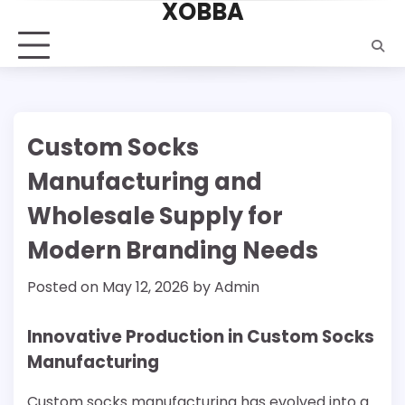
XOBBA
Skip
to
content
Custom Socks
Manufacturing and
Wholesale Supply for
Modern Branding Needs
Posted on
May 12, 2026
by
Admin
Innovative Production in Custom Socks
Manufacturing
Custom socks manufacturing has evolved into a