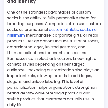
and Identity
One of the strongest advantages of custom
socks is the ability to fully personalize them for
branding purposes. Companies often use custom
socks as promotional
custom athletic socks no
minimum​
merchandise, corporate gifts, or retail
products. Design options include full-print socks,
embroidered logos, knitted patterns, and
themed collections for events or seasons.
Businesses can select ankle, crew, knee-high, or
athletic styles depending on their target
audience. Packaging customization also plays an
important role, allowing brands to add logos,
slogans, and unique labeling. This level of
personalization helps organizations strengthen
brand identity while offering a practical and
stylish product that customers actually use in
daily life.