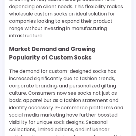
depending on client needs. This flexibility makes
wholesale custom socks an ideal solution for
companies looking to expand their product
range without investing in manufacturing
infrastructure.
Market Demand and Growing
Popularity of Custom Socks
The demand for custom-designed socks has
increased significantly due to fashion trends,
corporate branding, and personalized gifting
culture. Consumers now see socks not just as
basic apparel but as a fashion statement and
identity accessory. E-commerce platforms and
social media marketing have further boosted
visibility for unique sock designs. Seasonal
collections, limited editions, and influencer