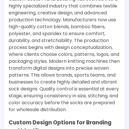
highly specialized industry that combines textile
engineering, creative design, and advanced
production technology. Manufacturers now use
high-quality cotton blends, bamboo fibers,
polyester, and spandex to ensure comfort,
durability, and stretchability. The production
process begins with design conceptualization,
where clients choose colors, patterns, logos, and
packaging styles. Modern knitting machines then
transform digital designs into precise woven
patterns. This allows brands, sports teams, and
businesses to create highly detailed and vibrant
sock designs. Quality control is essential at every
stage, ensuring consistency in size, stitching, and
color accuracy before the socks are prepared
for wholesale distribution.
Custom Design Options for Branding