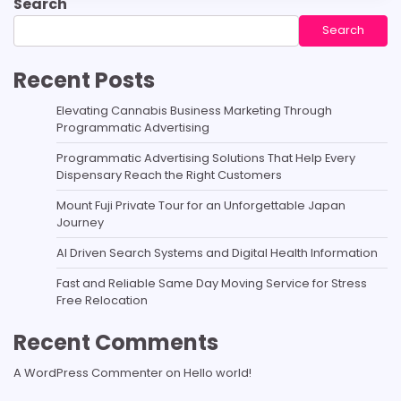
Search
Search
Recent Posts
Elevating Cannabis Business Marketing Through
Programmatic Advertising
Programmatic Advertising Solutions That Help Every
Dispensary Reach the Right Customers
Mount Fuji Private Tour for an Unforgettable Japan
Journey
AI Driven Search Systems and Digital Health Information
Fast and Reliable Same Day Moving Service for Stress
Free Relocation
Recent Comments
A WordPress Commenter
on
Hello world!