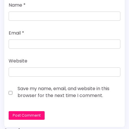
Name
*
Email
*
Website
Save my name, email, and website in this
browser for the next time I comment.