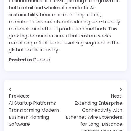
collaborations are driving strong sales growth in
both retail and wholesale markets. As
sustainability becomes more important,
manufacturers are also introducing eco-friendly
materials and ethical production methods. This
growing demand ensures that custom socks
remain a profitable and evolving segment in the
global textile industry.
Posted in
General
Post
Previous:
Next:
navigation
AI Startup Platforms
Extending Enterprise
Transforming Modern
Connectivity with
Business Planning
Ethernet Wire Extenders
Software
for Long-Distance