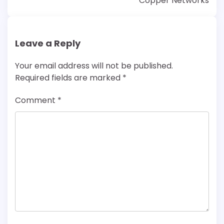
Copper Networks
Leave a Reply
Your email address will not be published.
Required fields are marked
*
Comment
*