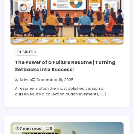
BUSINESS
The Power of a Failure Resume | Turning
Setbacks into Success:
Admin
December 16, 2025
A resume is often the most polished version of
ourselves. It’s a collection of achievements, […]
7 min read
0