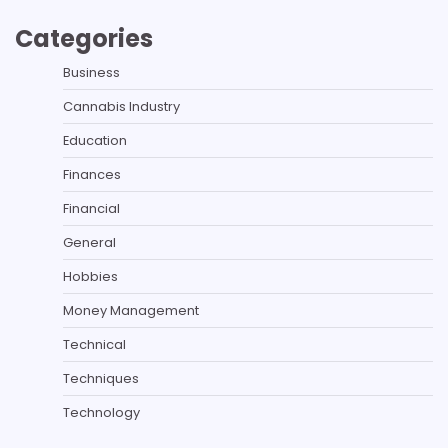
Categories
Business
Cannabis Industry
Education
Finances
Financial
General
Hobbies
Money Management
Technical
Techniques
Technology