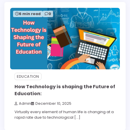
6 min read
0
EDUCATION
How Technology is shaping the Future of
Education:
Admin
December 10, 2025
Virtually every element of human life is changing at a
rapid rate due to technological […]