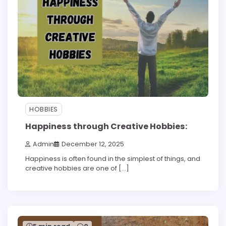
HOBBIES
Happiness through Creative Hobbies:
Admin
December 12, 2025
Happiness is often found in the simplest of things, and
creative hobbies are one of […]