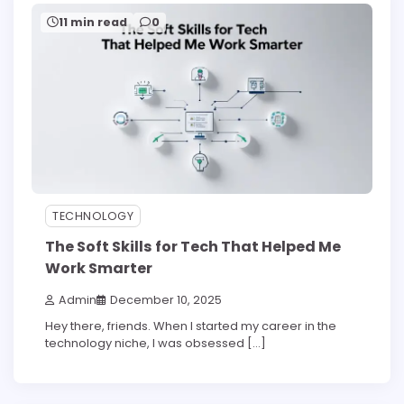
11 min read
0
TECHNOLOGY
The Soft Skills for Tech That Helped Me
Work Smarter
Admin
December 10, 2025
Hey there, friends. When I started my career in the
technology niche, I was obsessed […]