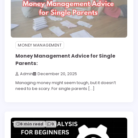
MONEY MANAGEMENT
Money Management Advice for Single
Parents:
Admin
December 20, 2025
Managing money might seem tough, but it doesn’t
need to be scary. For single parents […]
6 min read
0