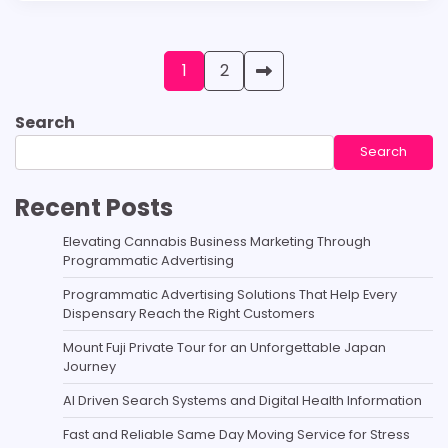
Posts
1
2
pagination
Search
Search
Recent Posts
Elevating Cannabis Business Marketing Through
Programmatic Advertising
Programmatic Advertising Solutions That Help Every
Dispensary Reach the Right Customers
Mount Fuji Private Tour for an Unforgettable Japan
Journey
AI Driven Search Systems and Digital Health Information
Fast and Reliable Same Day Moving Service for Stress