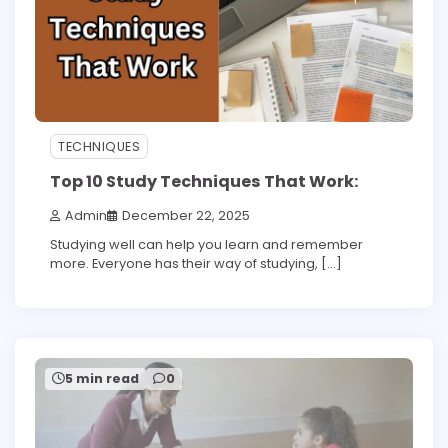
TECHNIQUES
Top 10 Study Techniques That Work:
Admin
December 22, 2025
Studying well can help you learn and remember
more. Everyone has their way of studying, […]
5 min read
0