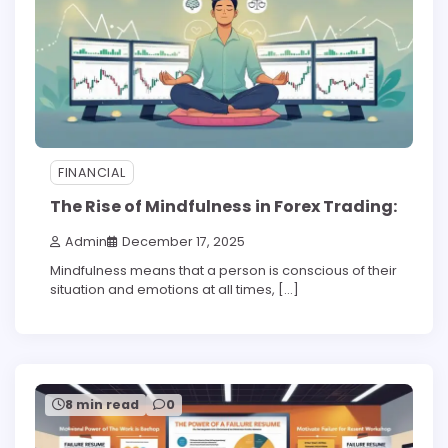
FINANCIAL
The Rise of Mindfulness in Forex Trading:
Admin
December 17, 2025
Mindfulness means that a person is conscious of their
situation and emotions at all times, […]
8 min read
0