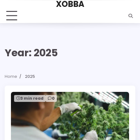
XOBBA
Skip
to
content
Year:
2025
Home
2025
3 min read
0