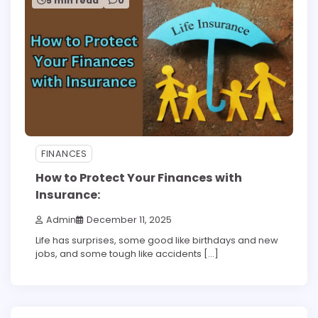
5 min read
0
FINANCES
How to Protect Your Finances with
Insurance:
Admin
December 11, 2025
Life has surprises, some good like birthdays and new
jobs, and some tough like accidents […]