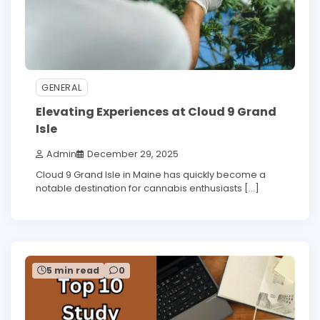
GENERAL
Elevating Experiences at Cloud 9 Grand
Isle
Admin
December 29, 2025
Cloud 9 Grand Isle in Maine has quickly become a
notable destination for cannabis enthusiasts […]
5 min read
0