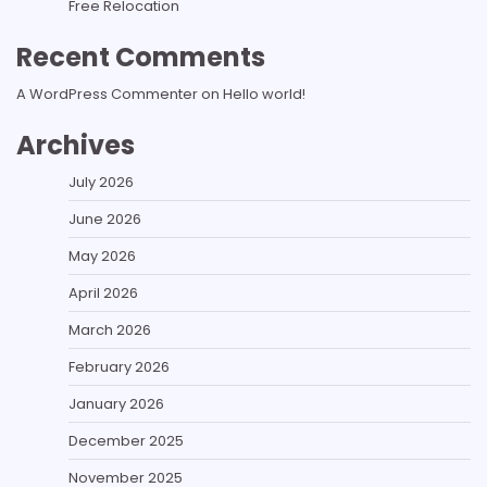
Free Relocation
Recent Comments
A WordPress Commenter
on
Hello world!
Archives
July 2026
June 2026
May 2026
April 2026
March 2026
February 2026
January 2026
December 2025
November 2025