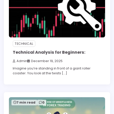
TECHNICAL
Technical Analysis for Beginners:
Admin
December 19, 2025
Imagine you’re standing in front of a giant roller
coaster. You look at the twists […]
7 min read
0