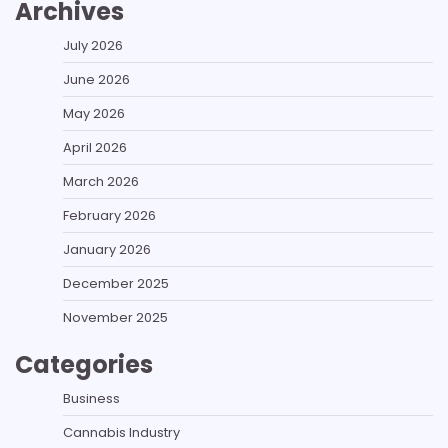
Archives
July 2026
June 2026
May 2026
April 2026
March 2026
February 2026
January 2026
December 2025
November 2025
Categories
Business
Cannabis Industry