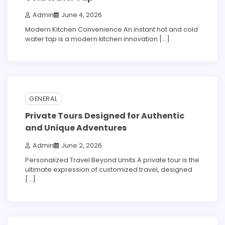
Admin
June 4, 2026
Modern Kitchen Convenience An instant hot and cold
water tap is a modern kitchen innovation […]
3 min read
0
GENERAL
Private Tours Designed for Authentic
and Unique Adventures
Admin
June 2, 2026
Personalized Travel Beyond Limits A private tour is the
ultimate expression of customized travel, designed
[…]