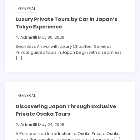
3 min read
0
GENERAL
Luxury Private Tours by Car in Japan’s
Tokyo Experience
Admin
May 30, 2026
Seamless Arrival with Luxury Chauffeur Services
Private guided tours in Japan begin with a seamless
[…]
3 min read
0
GENERAL
Discovering Japan Through Exclusive
Private Osaka Tours
Admin
May 24, 2026
A Personalized Introduction to Osaka Private Osaka
tours offer travelers a unique way to experience […]