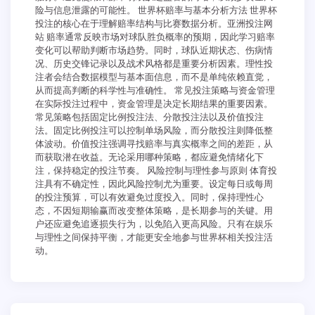
险与信息泄露的可能性。 世界杯赔率与基本分析方法 世界杯
投注的核心在于理解赔率结构与比赛数据分析。亚洲投注网
站 赔率通常反映市场对球队胜负概率的预期，因此学习赔率
变化可以帮助判断市场趋势。同时，球队近期状态、伤病情
况、历史交锋记录以及战术风格都是重要分析因素。理性投
注者会结合数据模型与基本面信息，而不是单纯依赖直觉，
从而提高判断的科学性与准确性。 常见投注策略与资金管理
在实际投注过程中，资金管理是决定长期结果的重要因素。
常见策略包括固定比例投注法、分散投注法以及价值投注
法。固定比例投注可以控制单场风险，而分散投注则降低整
体波动。价值投注强调寻找赔率与真实概率之间的差距，从
而获取潜在收益。无论采用哪种策略，都应避免情绪化下
注，保持稳定的投注节奏。 风险控制与理性参与原则 体育投
注具有不确定性，因此风险控制尤为重要。设定每日或每周
的投注预算，可以有效避免过度投入。同时，保持理性心
态，不因短期输赢而改变整体策略，是长期参与的关键。用
户还应避免追逐损失行为，以免陷入更高风险。只有在娱乐
与理性之间保持平衡，才能更安全地参与世界杯相关投注活
动。