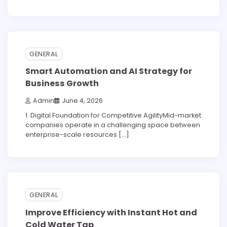
3 min read
0
GENERAL
Smart Automation and AI Strategy for
Business Growth
Admin
June 4, 2026
1. Digital Foundation for Competitive AgilityMid-market
companies operate in a challenging space between
enterprise-scale resources […]
3 min read
0
GENERAL
Improve Efficiency with Instant Hot and
Cold Water Tap