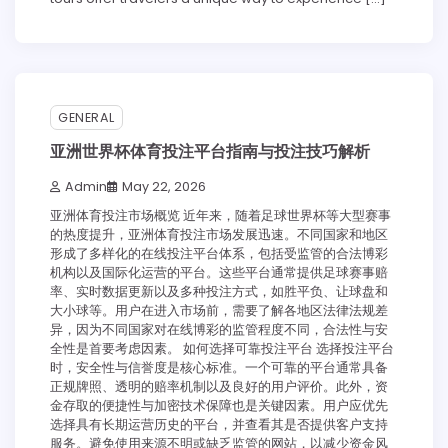
0 min read
0
GENERAL
亚洲世界杯体育投注平台指南与投注技巧解析
Admin
May 22, 2026
亚洲体育投注市场概览 近年来，随着足球世界杯等大型赛事
的热度提升，亚洲体育投注市场发展迅速。不同国家和地区
形成了多样化的在线投注平台体系，包括受监管的合法博彩
机构以及国际化运营的平台。这些平台通常提供足球赛事赔
率、实时数据更新以及多种投注方式，如胜平负、让球盘和
大小球等。用户在进入市场前，需要了解各地区法律法规差
异，因为不同国家对在线博彩的监管程度不同，合法性与安
全性是首要考虑因素。 如何选择可靠投注平台 选择投注平台
时，安全性与信誉度是核心标准。一个可靠的平台通常具备
正规牌照、透明的赔率机制以及良好的用户评价。此外，资
金存取的便捷性与加密技术保障也是关键因素。用户应优先
选择具有长期运营历史的平台，并查看其是否提供客户支持
服务。避免使用来源不明或缺乏监管的网站，以减少资金风