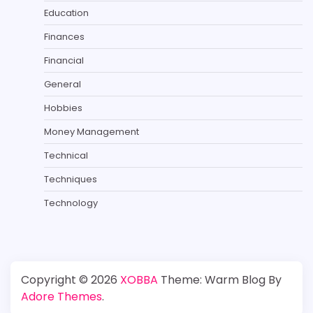
Education
Finances
Financial
General
Hobbies
Money Management
Technical
Techniques
Technology
Copyright © 2026
XOBBA
Theme: Warm Blog By
Adore Themes
.