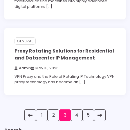
traditional casino machines into highly advanced
digital platforms […]
3 min read
0
GENERAL
Proxy Rotating Solutions for Residential
and Datacenter IP Management
Admin
May 18, 2026
VPN Proxy and the Role of Rotating IP Technology VPN
proxy technology has become an […]
Posts
1
2
3
4
5
pagination