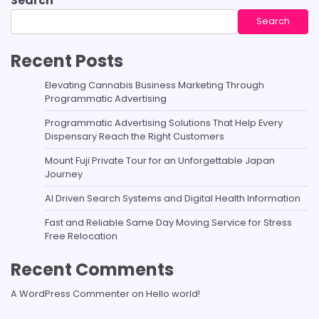
Search
Search
Recent Posts
Elevating Cannabis Business Marketing Through
Programmatic Advertising
Programmatic Advertising Solutions That Help Every
Dispensary Reach the Right Customers
Mount Fuji Private Tour for an Unforgettable Japan
Journey
AI Driven Search Systems and Digital Health Information
Fast and Reliable Same Day Moving Service for Stress
Free Relocation
Recent Comments
A WordPress Commenter
on
Hello world!