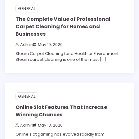
3 min read
0
GENERAL
The Complete Value of Professional
Carpet Cleaning for Homes and
Businesses
Admin
May 19, 2026
Steam Carpet Cleaning for a Healthier Environment
Steam carpet cleaning is one of the most […]
3 min read
0
GENERAL
Online Slot Features That Increase
Winning Chances
Admin
May 18, 2026
Online slot gaming has evolved rapidly from