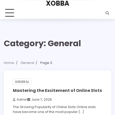
XOBBA
Skip
to
content
Category:
General
Home
General
Page 3
3 min read
0
GENERAL
Mastering the Excitement of Online Slots
Admin
June 7, 2026
The Growing Popularity of Online Slots Online slots
have become one of the most popular […]